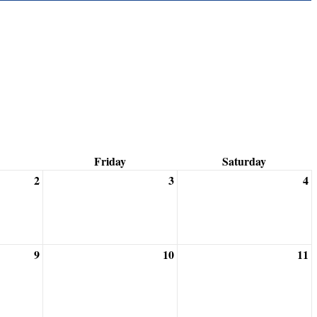
Friday
Saturday
2
3
4
9
10
11