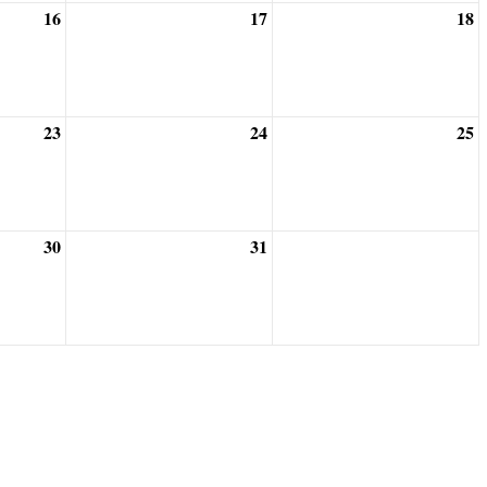
16
17
18
23
24
25
30
31