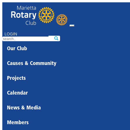
LOGIN
Our Club
Causes & Community
Projects
Calendar
News & Media
Members