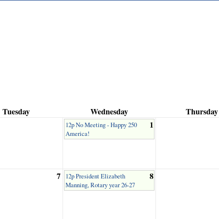
Tuesday
Wednesday
Thursday
1
12p No Meeting - Happy 250
America!
7
8
12p President Elizabeth
Manning, Rotary year 26-27