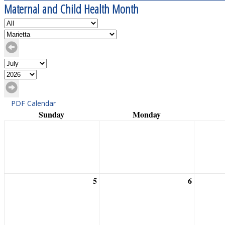
Maternal and Child Health Month
PDF Calendar
Sunday
Monday
5
6