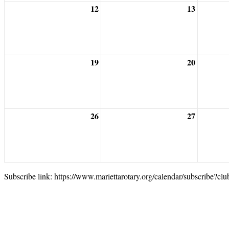
12
13
19
20
26
27
Subscribe link: https://www.mariettarotary.org/calendar/subscribe?cl