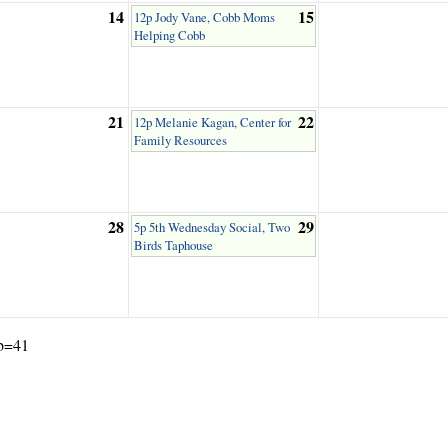
14
15
12p Jody Vane, Cobb Moms
Helping Cobb
21
22
12p Melanie Kagan, Center for
Family Resources
28
29
5p 5th Wednesday Social, Two
Birds Taphouse
ub=41