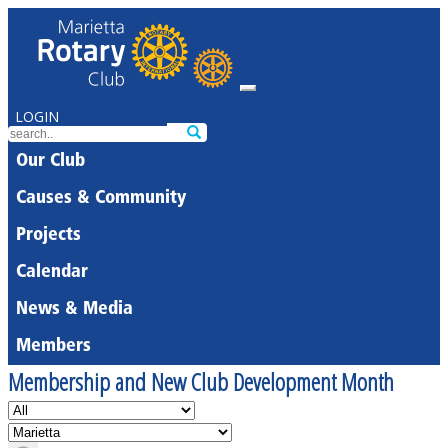
LOGIN
Our Club
Causes & Community
Projects
Calendar
News & Media
Members
Membership and New Club Development Month