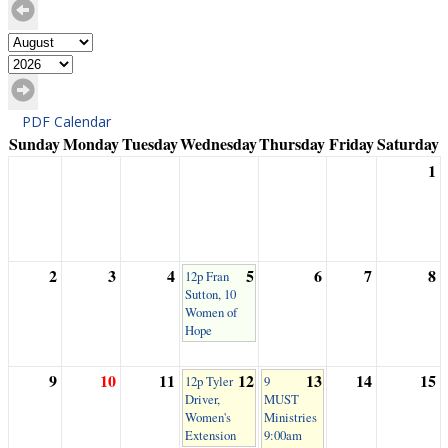
PDF Calendar
Sunday
Monday
Tuesday
Wednesday
Thursday
Friday
Saturday
1
2
3
4
5
6
7
8
12p Fran
Sutton, 10
Women of
Hope
9
10
11
12
13
14
15
12p Tyler
9
Driver,
MUST
Women's
Ministries
Extension
9:00am