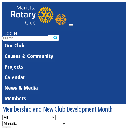
LOGIN
Our Club
Causes & Community
Projects
Calendar
News & Media
Members
Membership and New Club Development Month