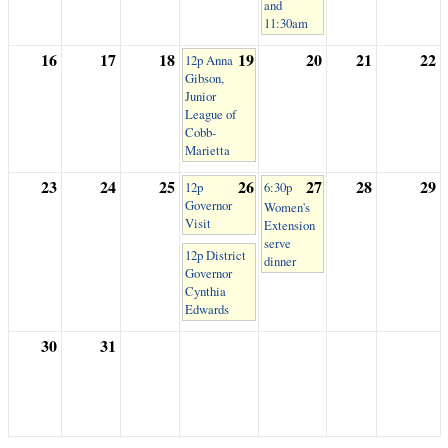
and
11:30am
16
17
18
19
20
21
22
12p Anna
Gibson,
Junior
League of
Cobb-
Marietta
23
24
25
26
27
28
29
12p
6:30p
Governor
Women's
Visit
Extension
serve
12p District
dinner
Governor
Cynthia
Edwards
30
31