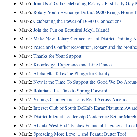
Mar 6:
Join Us at Gala Celebrating Rotary's First Lady Gay
Mar 6:
Rotary Youth Exchange District 6900 Brings Home 
Mar 6:
Celebrating the Power of D6900 Connections
Mar 6:
Join the Fun on Beautiful Jekyll Island!
Mar 4:
Make New Rotary Connections at District Training A
Mar 4:
Peace and Conflict Resolution, Rotary and the Northe
Mar 4:
Thanks for Your Support
Mar 4:
Knowledge, Experience and Line Dance
Mar 4:
Alpharetta Takes the Plunge for Charity
Mar 2:
Now is the Time To Support the Good We Do Aroun
Mar 2:
Rotarians, It's Time to Spring Forward
Mar 2:
Vinings Cumberland Joins Read Across America
Mar 2:
Interact Club of South DeKalb Earns Platinum Awar
Mar 2:
District Interact Leadership Conference Set for March
Mar 2:
Atlanta West End Teaches Financial Literacy at Loca
Mar 2:
Spreading More Love ... and Peanut Butter Too!