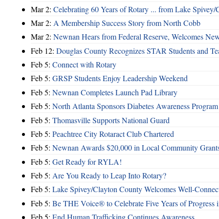
Mar 2:
Celebrating 60 Years of Rotary ... from Lake Spivey/
Mar 2:
A Membership Success Story from North Cobb
Mar 2:
Newnan Hears from Federal Reserve, Welcomes N
Feb 12:
Douglas County Recognizes STAR Students and Te
Feb 5:
Connect with Rotary
Feb 5:
GRSP Students Enjoy Leadership Weekend
Feb 5:
Newnan Completes Launch Pad Library
Feb 5:
North Atlanta Sponsors Diabetes Awareness Program
Feb 5:
Thomasville Supports National Guard
Feb 5:
Peachtree City Rotaract Club Chartered
Feb 5:
Newnan Awards $20,000 in Local Community Grant
Feb 5:
Get Ready for RYLA!
Feb 5:
Are You Ready to Leap Into Rotary?
Feb 5:
Lake Spivey/Clayton County Welcomes Well-Connect
Feb 5:
Be THE Voice® to Celebrate Five Years of Progress in
Feb 5:
End Human Trafficking Continues Awareness