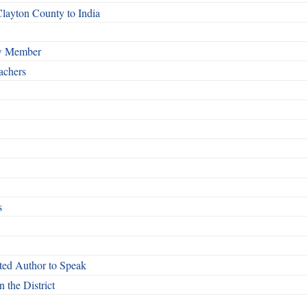
Clayton County to India
ew Member
achers
s
ed Author to Speak
 the District