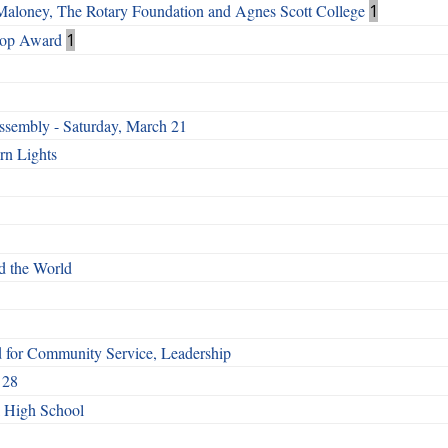
 Maloney, The Rotary Foundation and Agnes Scott College
1
Top Award
1
ssembly - Saturday, March 21
rn Lights
d the World
d for Community Service, Leadership
 28
l High School