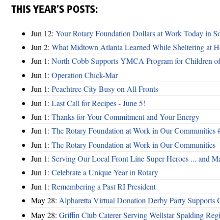
THIS YEAR’S POSTS:
Jun 12:
Your Rotary Foundation Dollars at Work Today in S
Jun 2:
What Midtown Atlanta Learned While Sheltering at 
Jun 1:
North Cobb Supports YMCA Program for Children of 
Jun 1:
Operation Chick-Mar
Jun 1:
Peachtree City Busy on All Fronts
Jun 1:
Last Call for Recipes - June 5!
Jun 1:
Thanks for Your Commitment and Your Energy
Jun 1:
The Rotary Foundation at Work in Our Communities 
Jun 1:
The Rotary Foundation at Work in Our Communities
Jun 1:
Serving Our Local Front Line Super Heroes ... and M
Jun 1:
Celebrate a Unique Year in Rotary
Jun 1:
Remembering a Past RI President
May 28:
Alpharetta Virtual Donation Derby Party Support
May 28:
Griffin Club Caterer Serving Wellstar Spalding Reg