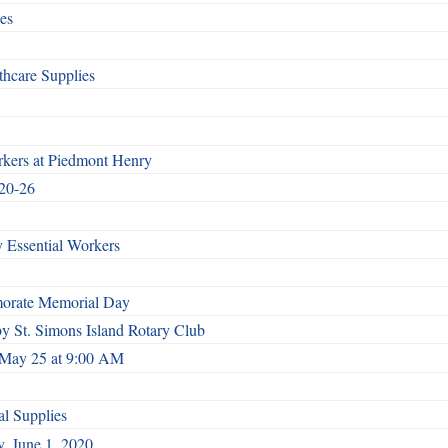
es
hcare Supplies
rkers at Piedmont Henry
 20-26
 Essential Workers
morate Memorial Day
by St. Simons Island Rotary Club
.. May 25 at 9:00 AM
l Supplies
, June 1, 2020