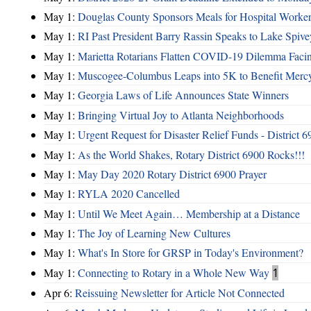
May 1:
Douglas County Sponsors Meals for Hospital Worke
May 1:
RI Past President Barry Rassin Speaks to Lake Spi
May 1:
Marietta Rotarians Flatten COVID-19 Dilemma Facing 
May 1:
Muscogee-Columbus Leaps into 5K to Benefit Mer
May 1:
Georgia Laws of Life Announces State Winners
May 1:
Bringing Virtual Joy to Atlanta Neighborhoods
May 1:
Urgent Request for Disaster Relief Funds - District
May 1:
As the World Shakes, Rotary District 6900 Rocks!!!
May 1:
May Day 2020 Rotary District 6900 Prayer
May 1:
RYLA 2020 Cancelled
May 1:
Until We Meet Again… Membership at a Distance
May 1:
The Joy of Learning New Cultures
May 1:
What's In Store for GRSP in Today's Environment?
May 1:
Connecting to Rotary in a Whole New Way
1
Apr 6:
Reissuing Newsletter for Article Not Connected