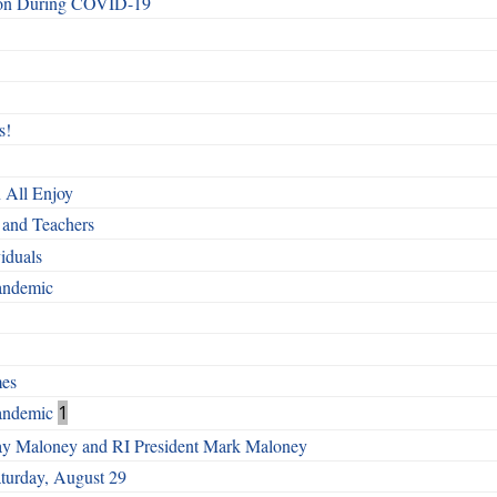
ndon During COVID-19
s!
 All Enjoy
and Teachers
iduals
Pandemic
mes
Pandemic
1
Gay Maloney and RI President Mark Maloney
turday, August 29