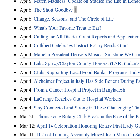
Apr 6:
March Madness: Update on Studies and Life in Lo
Apr 6:
The Short Goodbye
1
Apr 6:
Change, Seasons, and The Circle of Life
Apr 6:
What's Your Favorite Treat to Eat?
Apr 4:
Calling for All District Grant Reports and Application
Apr 4:
Cuthbert Celebrates District Rotary Reads Grant
Apr 4:
Marietta President Delivers Musical Sunshine We Can
Apr 4:
Lake Spivey/Clayton County Honors STAR Students 
Apr 4:
Clubs Supporting Local Food Banks, Programs, Indiv
Apr 4:
Alzheimer Project in Italy Has Side Benefit During 
Apr 4:
From a Cancer Hospital Project in Bangladesh
Apr 4:
LaGrange Reaches Out to Hospital Workers
Apr 4:
Stay Connected and Strong in These Challenging Ti
Mar 21:
Thomasville Rotary Club Pivots in the Face of the 
Mar 12:
April 14 Celebration Honoring Rotary First Lady 
Mar 11:
District Training Assembly Moved from March to Sa