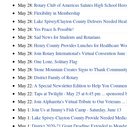
May 28:
Rotary Club of Americus Salutes High School Hero
May 28:
​Flexibility in Membership
May 28:
Lake Spivey/Clayton County Delivers Needed Healt
May 28:
Yes Peace Is Possible!
May 28:
Sad News for Students and Rotarians
May 28:
Henry County Provides Lunches for Healthcare Wo
May 28:
Join Rotary International's Virtual Convention June
May 28:
One Lone, Solitary Flag
May 28:
Stone Mountain Creates Signs to Thank Community
May 28:
District Family of Rotary
May 22:
A Special Newsletter Edition to Help You Comme
May 22:
Taps at Twilight - May 25 at 6:45 pm ... sponsored 
May 22:
Join Alpharetta's Virtual Tribute to Our Veterans .
May 1:
Join Us at Jimmy's Fish Camp - Saturday, June 13
May 1:
Lake Spivey-Clayton County Provide Needed Medica
May 1:
District 2020-21 Grant Deadline Extended to Monday