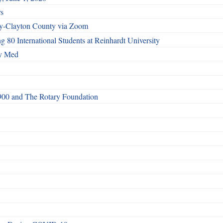
rs
vey-Clayton County via Zoom
80 International Students at Reinhardt University
cy Med
 6900 and The Rotary Foundation