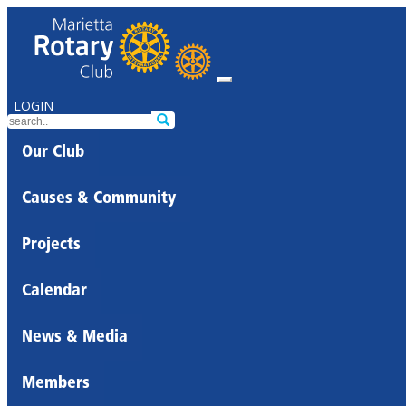
LOGIN
Our Club
Causes & Community
Projects
Calendar
News & Media
Members