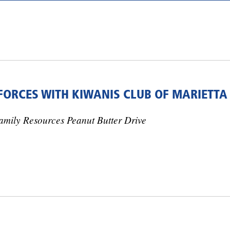
 FORCES WITH KIWANIS CLUB OF MARIETTA
amily Resources Peanut Butter Drive