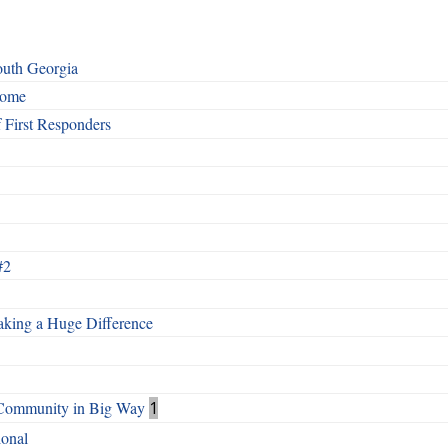
outh Georgia
Home
First Responders
#2
aking a Huge Difference
s Community in Big Way
1
ional