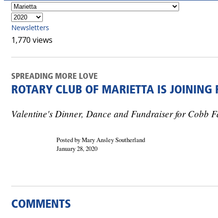
Newsletters
1,770 views
SPREADING MORE LOVE
ROTARY CLUB OF MARIETTA IS JOINING
Valentine's Dinner, Dance and Fundraiser for Cobb F
Posted by Mary Ansley Southerland
January 28, 2020
COMMENTS