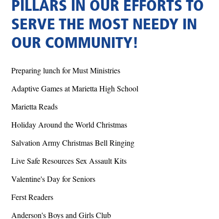
PILLARS IN OUR EFFORTS TO
SERVE THE MOST NEEDY IN
OUR COMMUNITY!
Preparing lunch for Must Ministries
Adaptive Games at Marietta High School
Marietta Reads
Holiday Around the World Christmas
Salvation Army Christmas Bell Ringing
Live Safe Resources Sex Assault Kits
Valentine's Day for Seniors
Ferst Readers
Anderson's Boys and Girls Club