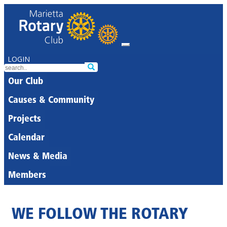
LOGIN
Our Club
Causes & Community
Projects
Calendar
News & Media
Members
WE FOLLOW THE ROTARY