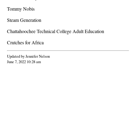
Tommy Nobis
Steam Generation
Chattahoochee Technical College Adult Education
Crutches for Africa
Updated by Jennifer Nelson
June 7, 2022 10:28 am