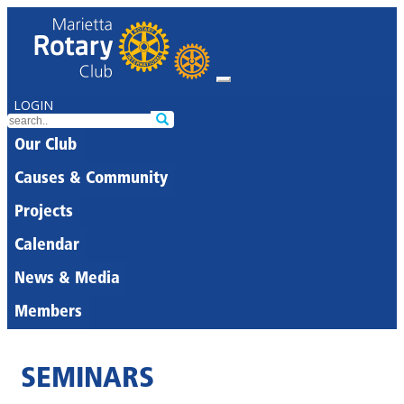
LOGIN
Our Club
Causes & Community
Projects
Calendar
News & Media
Members
SEMINARS