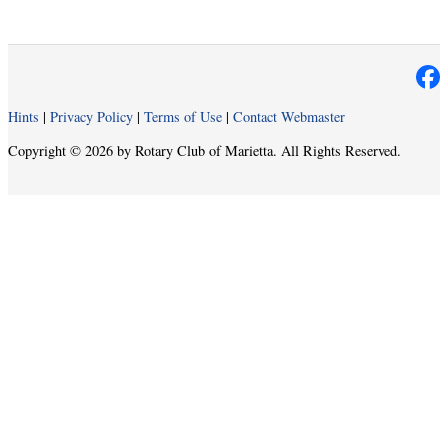
Hints
|
Privacy Policy
|
Terms of Use
|
Contact Webmaster
Copyright © 2026 by Rotary Club of Marietta. All Rights Reserved.