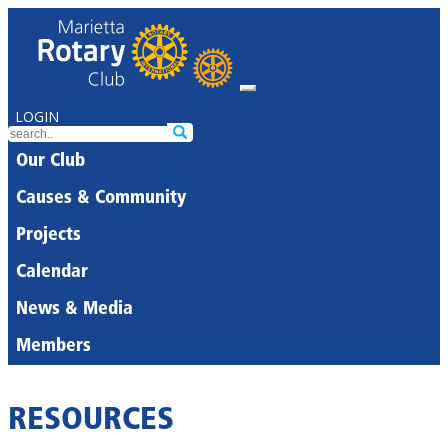
LOGIN
Our Club
Causes & Community
Projects
Calendar
News & Media
Members
RESOURCES