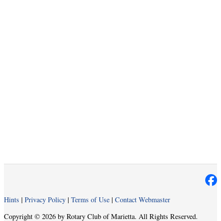
Hints
|
Privacy Policy
|
Terms of Use
|
Contact Webmaster
Copyright © 2026 by Rotary Club of Marietta. All Rights Reserved.