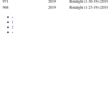
971
2019
Rotalight (1-30-19) (201
968
2019
Rotalight (1-23-19) (201
«
1
2
»