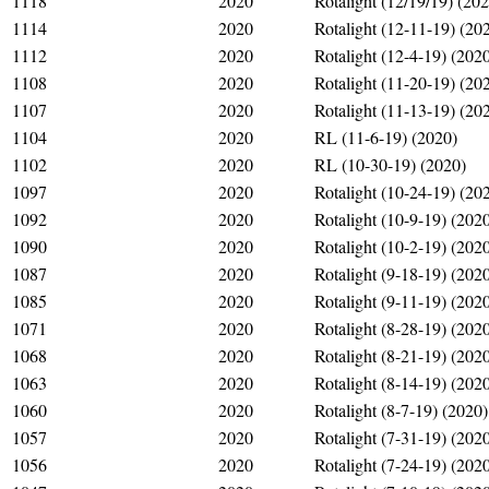
1118
2020
Rotalight (12/19/19) (20
1114
2020
Rotalight (12-11-19) (20
1112
2020
Rotalight (12-4-19) (202
1108
2020
Rotalight (11-20-19) (20
1107
2020
Rotalight (11-13-19) (20
1104
2020
RL (11-6-19) (2020)
1102
2020
RL (10-30-19) (2020)
1097
2020
Rotalight (10-24-19) (20
1092
2020
Rotalight (10-9-19) (202
1090
2020
Rotalight (10-2-19) (202
1087
2020
Rotalight (9-18-19) (202
1085
2020
Rotalight (9-11-19) (202
1071
2020
Rotalight (8-28-19) (202
1068
2020
Rotalight (8-21-19) (202
1063
2020
Rotalight (8-14-19) (202
1060
2020
Rotalight (8-7-19) (2020)
1057
2020
Rotalight (7-31-19) (202
1056
2020
Rotalight (7-24-19) (202