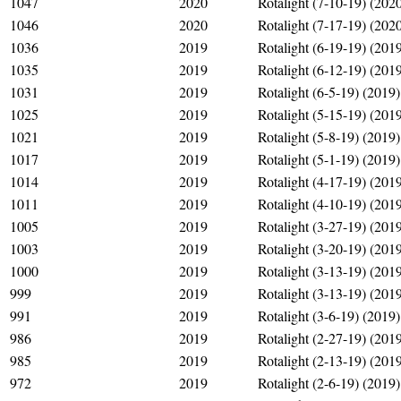
1047
2020
Rotalight (7-10-19) (202
1046
2020
Rotalight (7-17-19) (202
1036
2019
Rotalight (6-19-19) (201
1035
2019
Rotalight (6-12-19) (201
1031
2019
Rotalight (6-5-19) (2019)
1025
2019
Rotalight (5-15-19) (201
1021
2019
Rotalight (5-8-19) (2019)
1017
2019
Rotalight (5-1-19) (2019)
1014
2019
Rotalight (4-17-19) (201
1011
2019
Rotalight (4-10-19) (201
1005
2019
Rotalight (3-27-19) (201
1003
2019
Rotalight (3-20-19) (201
1000
2019
Rotalight (3-13-19) (201
999
2019
Rotalight (3-13-19) (201
991
2019
Rotalight (3-6-19) (2019)
986
2019
Rotalight (2-27-19) (201
985
2019
Rotalight (2-13-19) (201
972
2019
Rotalight (2-6-19) (2019)