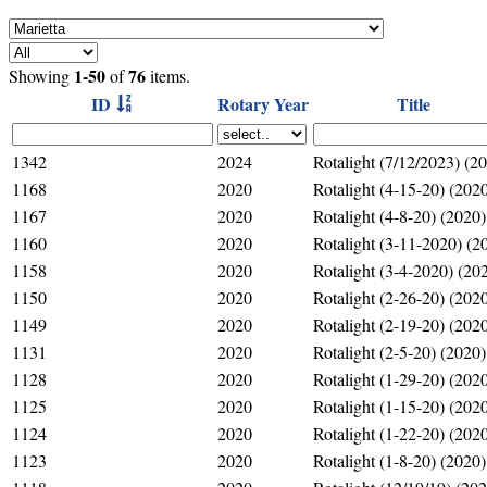
1-50
76
Showing
of
items.
ID
Rotary Year
Title
1342
2024
Rotalight (7/12/2023) (2
1168
2020
Rotalight (4-15-20) (202
1167
2020
Rotalight (4-8-20) (2020)
1160
2020
Rotalight (3-11-2020) (2
1158
2020
Rotalight (3-4-2020) (20
1150
2020
Rotalight (2-26-20) (202
1149
2020
Rotalight (2-19-20) (202
1131
2020
Rotalight (2-5-20) (2020)
1128
2020
Rotalight (1-29-20) (202
1125
2020
Rotalight (1-15-20) (202
1124
2020
Rotalight (1-22-20) (202
1123
2020
Rotalight (1-8-20) (2020)