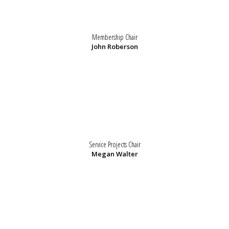
Membership Chair
John Roberson
Service Projects Chair
Megan Walter