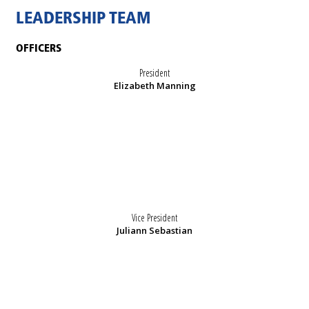
LEADERSHIP TEAM
OFFICERS
President
Elizabeth Manning
Vice President
Juliann Sebastian