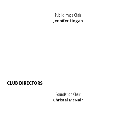
Public Image Chair
Jennifer Hogan
CLUB DIRECTORS
Foundation Chair
Christal McNair