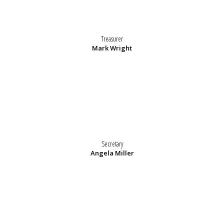
Treasurer
Mark Wright
Secretary
Angela Miller