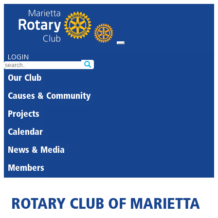
LOGIN
Our Club
Causes & Community
Projects
Calendar
News & Media
Members
ROTARY CLUB OF MARIETTA