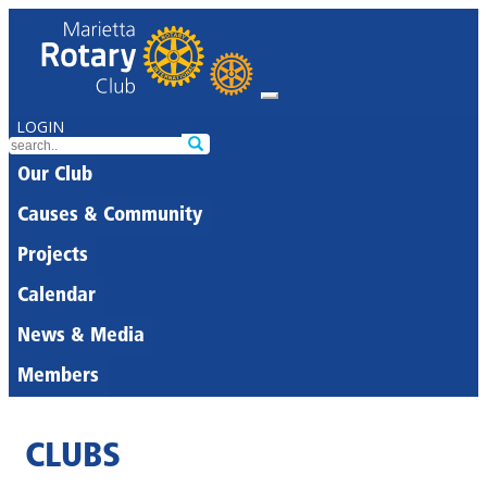
LOGIN
Our Club
Causes & Community
Projects
Calendar
News & Media
Members
CLUBS