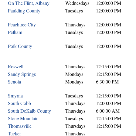
On The Flint, Albany
Wednesdays
12:00:00 PM
Paulding County
Tuesdays
12:00:00 PM
Peachtree City
Thursdays
12:00:00 PM
Pelham
Tuesdays
12:00:00 PM
Polk County
Tuesdays
12:00:00 PM
Roswell
Thursdays
12:15:00 PM
Sandy Springs
Mondays
12:15:00 PM
Senoia
Mondays
6:30:00 PM
Smyrna
Tuesdays
12:15:00 PM
South Cobb
Thursdays
12:00:00 PM
South DeKalb County
Thursdays
6:00:00 AM
Stone Mountain
Tuesdays
12:15:00 PM
Thomasville
Thursdays
12:15:00 PM
Tucker
Thursdays