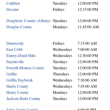
Cuthbert
Tuesdays
12:00:00 PM
Decatur
Fridays
12:15:00 PM
Dougherty County (Albany)
Tuesdays
12:00:00 PM
Douglas County
Mondays
11:45:00 AM
Dunwoody
Fridays
7:15:00 AM
East Cobb
Wednesdays
7:00:00 AM
Emory-Druid Hills
Wednesdays
12:30:00 PM
Fayetteville
Tuesdays
12:00:00 PM
Forsyth-Monroe County
Tuesdays
12:00:00 PM
Griffin
Thursdays
12:00:00 PM
Griffin Daybreak
Wednesdays
7:30:00 AM
Harris County
Wednesdays
7:45:00 AM
Henry County
Mondays
12:00:00 PM
Jackson-Butts County
Tuesdays
12:00:00 PM
Johns Creek Central
6:00:00 PM