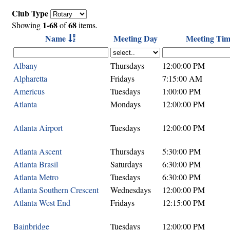
Club Type
1-68
68
Showing
of
items.
Name
Meeting Day
Meeting Tim
Albany
Thursdays
12:00:00 PM
Alpharetta
Fridays
7:15:00 AM
Americus
Tuesdays
1:00:00 PM
Atlanta
Mondays
12:00:00 PM
Atlanta Airport
Tuesdays
12:00:00 PM
Atlanta Ascent
Thursdays
5:30:00 PM
Atlanta Brasil
Saturdays
6:30:00 PM
Atlanta Metro
Tuesdays
6:30:00 PM
Atlanta Southern Crescent
Wednesdays
12:00:00 PM
Atlanta West End
Fridays
12:15:00 PM
Bainbridge
Tuesdays
12:00:00 PM