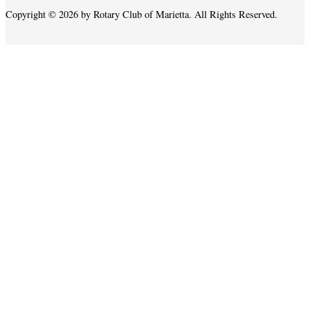
Copyright © 2026 by Rotary Club of Marietta. All Rights Reserved.