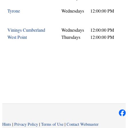
Tyrone
Wednesdays
12:00:00 PM
Vinings Cumberland
Wednesdays
12:00:00 PM
West Point
Thursdays
12:00:00 PM
Hints
|
Privacy Policy
|
Terms of Use
|
Contact Webmaster