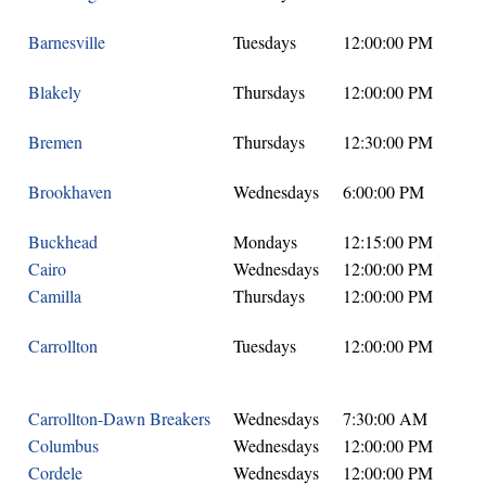
Barnesville
Tuesdays
12:00:00 PM
Blakely
Thursdays
12:00:00 PM
Bremen
Thursdays
12:30:00 PM
Brookhaven
Wednesdays
6:00:00 PM
Buckhead
Mondays
12:15:00 PM
Cairo
Wednesdays
12:00:00 PM
Camilla
Thursdays
12:00:00 PM
Carrollton
Tuesdays
12:00:00 PM
Carrollton-Dawn Breakers
Wednesdays
7:30:00 AM
Columbus
Wednesdays
12:00:00 PM
Cordele
Wednesdays
12:00:00 PM