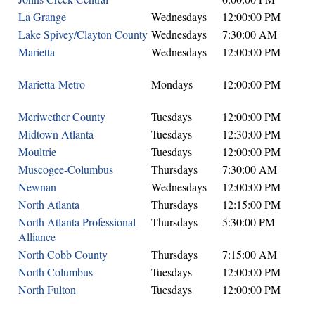
La Grange
Wednesdays
12:00:00 PM
Lake Spivey/Clayton County
Wednesdays
7:30:00 AM
Marietta
Wednesdays
12:00:00 PM
Marietta-Metro
Mondays
12:00:00 PM
Meriwether County
Tuesdays
12:00:00 PM
Midtown Atlanta
Tuesdays
12:30:00 PM
Moultrie
Tuesdays
12:00:00 PM
Muscogee-Columbus
Thursdays
7:30:00 AM
Newnan
Wednesdays
12:00:00 PM
North Atlanta
Thursdays
12:15:00 PM
North Atlanta Professional
Thursdays
5:30:00 PM
Alliance
North Cobb County
Thursdays
7:15:00 AM
North Columbus
Tuesdays
12:00:00 PM
North Fulton
Tuesdays
12:00:00 PM