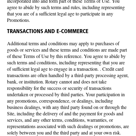
incorporated into and form part of these Terms of Use. You
agree to abide by such terms and rules, including representing
that you are of a sufficient legal age to participate in any
Promotions.
TRANSACTIONS AND E-COMMERCE
Additional terms and conditions may apply to purchases of
goods or services and these terms and conditions are made part
of these Terms of Use by this reference. You agree to abide by
such terms and conditions, including representing that you are
of sufficient legal age to engage in a transaction. . Credit card
transactions are often handled by a third-party processing agent,
bank, or institution. Rotary cannot and does not take
responsibility for the success or security of transactions
undertaken or processed by third parties. Your participation in
any promotions, correspondence, or dealings, including
business dealings, with any third party found on or through the
Site, including the delivery of and the payment for goods and
services, and any other terms, conditions, warranties, or
representations associated with such dealings or promotions, are
solely between you and the third party and at your own risk.