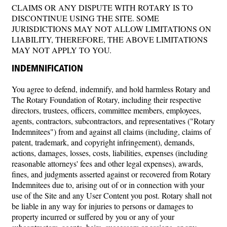
CLAIMS OR ANY DISPUTE WITH ROTARY IS TO
DISCONTINUE USING THE SITE. SOME
JURISDICTIONS MAY NOT ALLOW LIMITATIONS ON
LIABILITY, THEREFORE, THE ABOVE LIMITATIONS
MAY NOT APPLY TO YOU.
INDEMNIFICATION
You agree to defend, indemnify, and hold harmless Rotary and
The Rotary Foundation of Rotary, including their respective
directors, trustees, officers, committee members, employees,
agents, contractors, subcontractors, and representatives ("Rotary
Indemnitees") from and against all claims (including, claims of
patent, trademark, and copyright infringement), demands,
actions, damages, losses, costs, liabilities, expenses (including
reasonable attorneys' fees and other legal expenses), awards,
fines, and judgments asserted against or recovered from Rotary
Indemnitees due to, arising out of or in connection with your
use of the Site and any User Content you post. Rotary shall not
be liable in any way for injuries to persons or damages to
property incurred or suffered by you or any of your