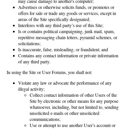
may cause damage to another's computer;
Advertises or otherwise solicits funds, or promotes or
offers for sale or trade any goods or services, except in
areas of the Site specifically designated;
Interferes with any third party’s use of this Site;
Is or contains political campaigning, junk mail, spam,
repetitive messaging chain letters, pyramid schemes, or
solicitations;
Is inaccurate, false, misleading, or fraudulent; and
Contains any contact information or private information
of any third party.
In using the Site or User Forums, you shall not:
Violate any law or advocate the performance of any
illegal activity;
Collect contact information of other Users of the
Site by electronic or other means for any purpose
whatsoever, including, but not limited to, sending
unsolicited e-mails or other unsolicited
communications;
Use or attempt to use another User’s account or