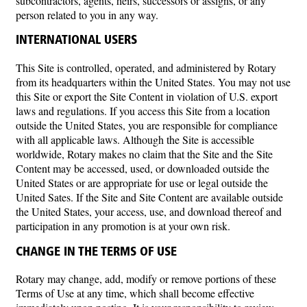
subcontractors, agents, heirs, successors or assigns, or any
person related to you in any way.
INTERNATIONAL USERS
This Site is controlled, operated, and administered by Rotary
from its headquarters within the United States. You may not use
this Site or export the Site Content in violation of U.S. export
laws and regulations. If you access this Site from a location
outside the United States, you are responsible for compliance
with all applicable laws. Although the Site is accessible
worldwide, Rotary makes no claim that the Site and the Site
Content may be accessed, used, or downloaded outside the
United States or are appropriate for use or legal outside the
United Sates. If the Site and Site Content are available outside
the United States, your access, use, and download thereof and
participation in any promotion is at your own risk.
CHANGE IN THE TERMS OF USE
Rotary may change, add, modify or remove portions of these
Terms of Use at any time, which shall become effective