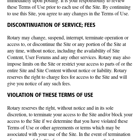
immediately upon posting. It is your responsibility to review
these Terms of Use prior to each use of the Site. By continuing
to use this Site, you agree to any changes in the Terms of Use.
DISCONTINUATION OF SERVICE; FEES
Rotary may change, suspend, interrupt, terminate operation or
access to, or discontinue the Site or any portion of the Site at
any time, without notice, including the availability of Site
Content, User Forums and any other services. Rotary may also
impose limits on the Site or restrict your access to parts of or the
entire Site and Site Content without notice or liability. Rotary
reserves the right to charge fees for access to the Site and will
give you notice of any such fees.
VIOLATION OF THESE TERMS OF USE
Rotary reserves the right, without notice and in its sole
discretion, to terminate your access to the Site and/or block your
access to the Site if we determine that you have violated these
Terms of Use or other agreements or terms which may be
associated with your use of the Site. In the event of termination