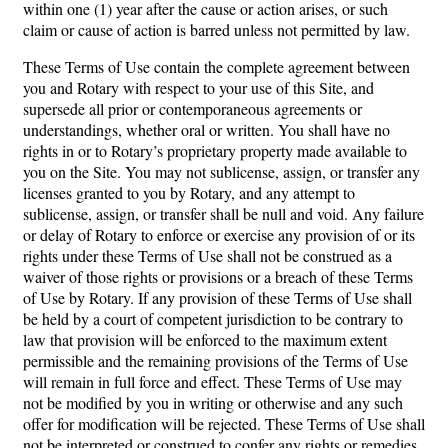
within one (1) year after the cause or action arises, or such
claim or cause of action is barred unless not permitted by law.
These Terms of Use contain the complete agreement between
you and Rotary with respect to your use of this Site, and
supersede all prior or contemporaneous agreements or
understandings, whether oral or written. You shall have no
rights in or to Rotary’s proprietary property made available to
you on the Site. You may not sublicense, assign, or transfer any
licenses granted to you by Rotary, and any attempt to
sublicense, assign, or transfer shall be null and void. Any failure
or delay of Rotary to enforce or exercise any provision of or its
rights under these Terms of Use shall not be construed as a
waiver of those rights or provisions or a breach of these Terms
of Use by Rotary. If any provision of these Terms of Use shall
be held by a court of competent jurisdiction to be contrary to
law that provision will be enforced to the maximum extent
permissible and the remaining provisions of the Terms of Use
will remain in full force and effect. These Terms of Use may
not be modified by you in writing or otherwise and any such
offer for modification will be rejected. These Terms of Use shall
not be interpreted or construed to confer any rights or remedies