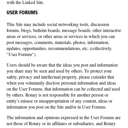
with the Linked Site.
USER FORUMS
This Site may include social networking tools, discussion
forums, blogs, bulletin boards, message boards, other interactive
areas or services, or other areas or services in which you can
post messages, comments, materials, photos, information,
updates, opportunities, recommendations, etc. (collectively,
"User Forums").
Users should be aware that the ideas you post and information
you share may be seen and used by others. To protect your
safety, privacy and intellectual property, please consider that
when you voluntarily disclose personal information and ideas
on the User Forums, that information can be collected and used
by others. Rotary is not responsible for another person or
entity’s misuse or misappropriation of any content, ideas or
information you post on the Site and/or in User Forums.
The information and opinions expressed in the User Forums are
not those of Rotary or its affiliates or subsidiaries, and Rotary