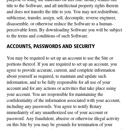
title to the Software, and all intellectual property rights therein
and does not transfer the title to you. You may not redistribute,
sublicense, transfer, assign, sell, decompile, reverse engineer,
disassemble, or otherwise reduce the Software to a human-
perceivable form. By downloading Software you will be subject
to the terms and conditions of such Software.
ACCOUNTS, PASSWORDS AND SECURITY
You may be required to set up an account to use the Site or
portions thereof. If you are required to set up an account, you
agree to provide accurate, current, and complete information
about yourself as required, to maintain and update such
information, and to be fully responsible for all use of your
account and for any actions or activities that take place using
your account. You are responsible for maintaining the
confidentiality of the information associated with your account,
including any passwords. You agree to notify Rotary
immediately of any unauthorized use of your account or
password. Any fraudulent, abusive or otherwise illegal activity
on this Site by you may be grounds for termination of your