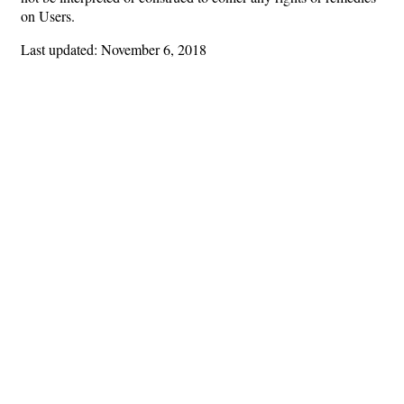
on Users.
Last updated: November 6, 2018
Hints
|
Privacy Policy
|
Terms of Use
|
Contact Webmaster
Copyright © 2026 by Rotary Club of Marietta. All Rights Reserved.