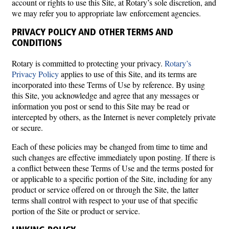
account or rights to use this Site, at Rotary’s sole discretion, and
we may refer you to appropriate law enforcement agencies.
PRIVACY POLICY AND OTHER TERMS AND
CONDITIONS
Rotary is committed to protecting your privacy.
Rotary’s
Privacy Policy
applies to use of this Site, and its terms are
incorporated into these Terms of Use by reference. By using
this Site, you acknowledge and agree that any messages or
information you post or send to this Site may be read or
intercepted by others, as the Internet is never completely private
or secure.
Each of these policies may be changed from time to time and
such changes are effective immediately upon posting. If there is
a conflict between these Terms of Use and the terms posted for
or applicable to a specific portion of the Site, including for any
product or service offered on or through the Site, the latter
terms shall control with respect to your use of that specific
portion of the Site or product or service.