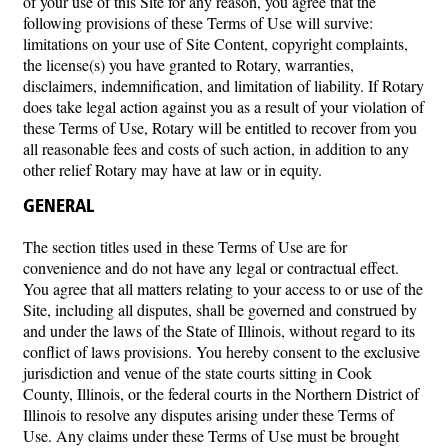
of your use of this Site for any reason, you agree that the
following provisions of these Terms of Use will survive:
limitations on your use of Site Content, copyright complaints,
the license(s) you have granted to Rotary, warranties,
disclaimers, indemnification, and limitation of liability. If Rotary
does take legal action against you as a result of your violation of
these Terms of Use, Rotary will be entitled to recover from you
all reasonable fees and costs of such action, in addition to any
other relief Rotary may have at law or in equity.
GENERAL
The section titles used in these Terms of Use are for
convenience and do not have any legal or contractual effect.
You agree that all matters relating to your access to or use of the
Site, including all disputes, shall be governed and construed by
and under the laws of the State of Illinois, without regard to its
conflict of laws provisions. You hereby consent to the exclusive
jurisdiction and venue of the state courts sitting in Cook
County, Illinois, or the federal courts in the Northern District of
Illinois to resolve any disputes arising under these Terms of
Use. Any claims under these Terms of Use must be brought