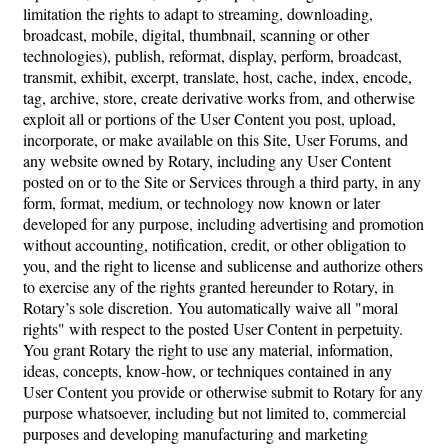
limitation the rights to adapt to streaming, downloading,
broadcast, mobile, digital, thumbnail, scanning or other
technologies), publish, reformat, display, perform, broadcast,
transmit, exhibit, excerpt, translate, host, cache, index, encode,
tag, archive, store, create derivative works from, and otherwise
exploit all or portions of the User Content you post, upload,
incorporate, or make available on this Site, User Forums, and
any website owned by Rotary, including any User Content
posted on or to the Site or Services through a third party, in any
form, format, medium, or technology now known or later
developed for any purpose, including advertising and promotion
without accounting, notification, credit, or other obligation to
you, and the right to license and sublicense and authorize others
to exercise any of the rights granted hereunder to Rotary, in
Rotary’s sole discretion. You automatically waive all "moral
rights" with respect to the posted User Content in perpetuity.
You grant Rotary the right to use any material, information,
ideas, concepts, know-how, or techniques contained in any
User Content you provide or otherwise submit to Rotary for any
purpose whatsoever, including but not limited to, commercial
purposes and developing manufacturing and marketing