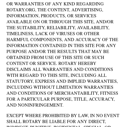
OR WARRANTIES OF ANY KIND REGARDING
ROTARY.ORG, THE CONTENT, ADVERTISING,
INFORMATION, PRODUCTS, OR SERVICES
AVAILABLE ON OR THROUGH THIS SITE, AND/OR
THE SUITABILITY, RELIABILITY, AVAILABILITY,
TIMELINESS, LACK OF VIRUSES OR OTHER
HARMFUL COMPONENTS, AND ACCURACY OF THE
INFORMATION CONTAINED IN THIS SITE FOR ANY
PURPOSE AND/OR THE RESULTS THAT MAY BE
OBTAINED FROM USE OF THIS SITE OR SUCH
CONTENT OR SERVICE. ROTARY HEREBY
DISCLAIMS ALL WARRANTIES AND CONDITIONS
WITH REGARD TO THIS SITE, INCLUDING ALL
STATUTORY, EXPRESS AND IMPLIED WARRANTIES,
INCLUDING WITHOUT LIMITATION WARRANTIES
AND CONDITIONS OF MERCHANTABILITY, FITNESS
FOR A PARTICULAR PURPOSE, TITLE, ACCURACY,
AND NONINFRINGEMENT.
EXCEPT WHERE PROHIBITED BY LAW, IN NO EVENT
SHALL ROTARY BE LIABLE FOR ANY DIRECT,