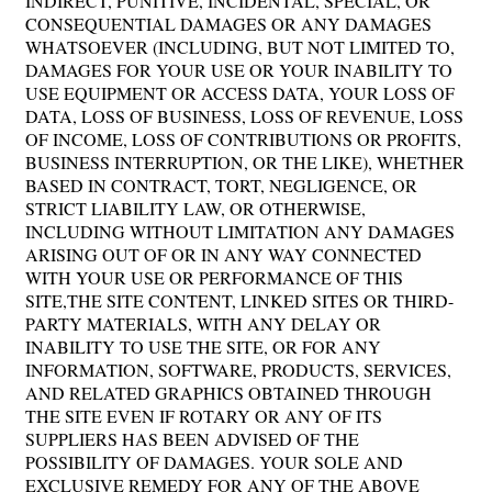
INDIRECT, PUNITIVE, INCIDENTAL, SPECIAL, OR
CONSEQUENTIAL DAMAGES OR ANY DAMAGES
WHATSOEVER (INCLUDING, BUT NOT LIMITED TO,
DAMAGES FOR YOUR USE OR YOUR INABILITY TO
USE EQUIPMENT OR ACCESS DATA, YOUR LOSS OF
DATA, LOSS OF BUSINESS, LOSS OF REVENUE, LOSS
OF INCOME, LOSS OF CONTRIBUTIONS OR PROFITS,
BUSINESS INTERRUPTION, OR THE LIKE), WHETHER
BASED IN CONTRACT, TORT, NEGLIGENCE, OR
STRICT LIABILITY LAW, OR OTHERWISE,
INCLUDING WITHOUT LIMITATION ANY DAMAGES
ARISING OUT OF OR IN ANY WAY CONNECTED
WITH YOUR USE OR PERFORMANCE OF THIS
SITE,THE SITE CONTENT, LINKED SITES OR THIRD-
PARTY MATERIALS, WITH ANY DELAY OR
INABILITY TO USE THE SITE, OR FOR ANY
INFORMATION, SOFTWARE, PRODUCTS, SERVICES,
AND RELATED GRAPHICS OBTAINED THROUGH
THE SITE EVEN IF ROTARY OR ANY OF ITS
SUPPLIERS HAS BEEN ADVISED OF THE
POSSIBILITY OF DAMAGES. YOUR SOLE AND
EXCLUSIVE REMEDY FOR ANY OF THE ABOVE