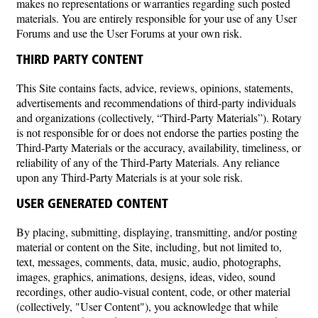
makes no representations or warranties regarding such posted
materials. You are entirely responsible for your use of any User
Forums and use the User Forums at your own risk.
THIRD PARTY CONTENT
This Site contains facts, advice, reviews, opinions, statements,
advertisements and recommendations of third-party individuals
and organizations (collectively, “Third-Party Materials”). Rotary
is not responsible for or does not endorse the parties posting the
Third-Party Materials or the accuracy, availability, timeliness, or
reliability of any of the Third-Party Materials. Any reliance
upon any Third-Party Materials is at your sole risk.
USER GENERATED CONTENT
By placing, submitting, displaying, transmitting, and/or posting
material or content on the Site, including, but not limited to,
text, messages, comments, data, music, audio, photographs,
images, graphics, animations, designs, ideas, video, sound
recordings, other audio-visual content, code, or other material
(collectively, "User Content"), you acknowledge that while