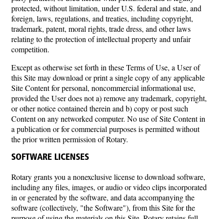
protected, without limitation, under U.S. federal and state, and
foreign, laws, regulations, and treaties, including copyright,
trademark, patent, moral rights, trade dress, and other laws
relating to the protection of intellectual property and unfair
competition.
Except as otherwise set forth in these Terms of Use, a User of
this Site may download or print a single copy of any applicable
Site Content for personal, noncommercial informational use,
provided the User does not a) remove any trademark, copyright,
or other notice contained therein and b) copy or post such
Content on any networked computer. No use of Site Content in
a publication or for commercial purposes is permitted without
the prior written permission of Rotary.
SOFTWARE LICENSES
Rotary grants you a nonexclusive license to download software,
including any files, images, or audio or video clips incorporated
in or generated by the software, and data accompanying the
software (collectively, "the Software"), from this Site for the
purpose of using the materials on this Site. Rotary retains full