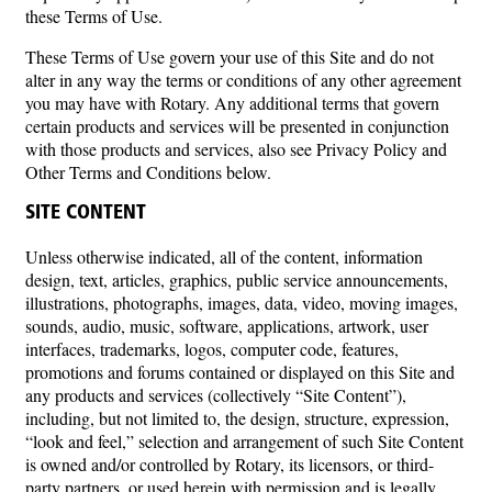
these Terms of Use.
These Terms of Use govern your use of this Site and do not
alter in any way the terms or conditions of any other agreement
you may have with Rotary. Any additional terms that govern
certain products and services will be presented in conjunction
with those products and services, also see Privacy Policy and
Other Terms and Conditions below.
SITE CONTENT
Unless otherwise indicated, all of the content, information
design, text, articles, graphics, public service announcements,
illustrations, photographs, images, data, video, moving images,
sounds, audio, music, software, applications, artwork, user
interfaces, trademarks, logos, computer code, features,
promotions and forums contained or displayed on this Site and
any products and services (collectively “Site Content”),
including, but not limited to, the design, structure, expression,
“look and feel,” selection and arrangement of such Site Content
is owned and/or controlled by Rotary, its licensors, or third-
party partners, or used herein with permission and is legally