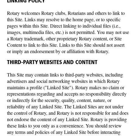
LINKING POLICY
Rotary welcomes Rotary clubs, Rotarians and others to link to
this Site. Links may resolve to the home page, or to specific
pages within this Site. Direct linking to individual files (i.e.,
images, multimedia files, etc.) is not permitted. You may not use
a Rotary trademark, other proprietary Rotary content, or Site
Content to link to this Site. Links to this Site should not assert
or imply an endorsement by or affiliation with Rotary.
THIRD-PARTY WEBSITES AND CONTENT
This Site may contain links to third-party websites, including
advertisers and social networking websites in which Rotary
maintains a profile ("Linked Site"). Rotary makes no claim or
representations regarding and accepts no responsibility directly
or indirectly for the security, quality, content, nature, or
reliability of any Linked Site. The Linked Sites are not under
the control of Rotary, and Rotary is not responsible for and does
not endorse the content of any Linked Site. Rotary is providing
these links to you only as a convenience. You should review
any terms and policies of any Linked Site before interacting