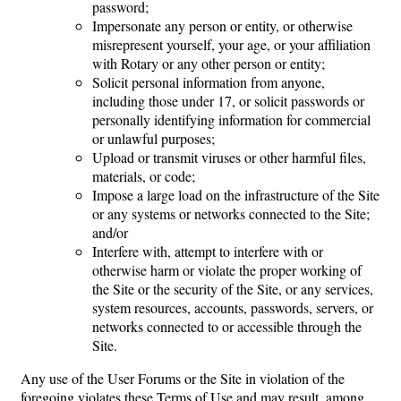
password;
Impersonate any person or entity, or otherwise
misrepresent yourself, your age, or your affiliation
with Rotary or any other person or entity;
Solicit personal information from anyone,
including those under 17, or solicit passwords or
personally identifying information for commercial
or unlawful purposes;
Upload or transmit viruses or other harmful files,
materials, or code;
Impose a large load on the infrastructure of the Site
or any systems or networks connected to the Site;
and/or
Interfere with, attempt to interfere with or
otherwise harm or violate the proper working of
the Site or the security of the Site, or any services,
system resources, accounts, passwords, servers, or
networks connected to or accessible through the
Site.
Any use of the User Forums or the Site in violation of the
foregoing violates these Terms of Use and may result, among