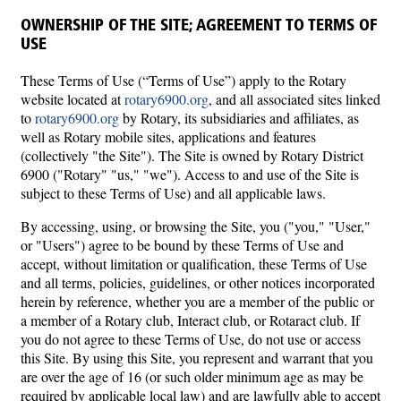
OWNERSHIP OF THE SITE; AGREEMENT TO TERMS OF
USE
These Terms of Use (“Terms of Use”) apply to the Rotary
website located at
rotary6900.org
, and all associated sites linked
to
rotary6900.org
by Rotary, its subsidiaries and affiliates, as
well as Rotary mobile sites, applications and features
(collectively "the Site"). The Site is owned by Rotary District
6900 ("Rotary" "us," "we"). Access to and use of the Site is
subject to these Terms of Use) and all applicable laws.
By accessing, using, or browsing the Site, you ("you," "User,"
or "Users") agree to be bound by these Terms of Use and
accept, without limitation or qualification, these Terms of Use
and all terms, policies, guidelines, or other notices incorporated
herein by reference, whether you are a member of the public or
a member of a Rotary club, Interact club, or Rotaract club. If
you do not agree to these Terms of Use, do not use or access
this Site. By using this Site, you represent and warrant that you
are over the age of 16 (or such older minimum age as may be
required by applicable local law) and are lawfully able to accept