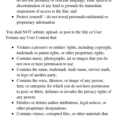
discrimination of any kind is grounds for immediate
suspension of access to the Site; and
Protect yourself – do not reveal personal/confidential or
proprietary information
You shall NOT submit, upload, or post to the Site or User
Forums any User Content that:
Violates a person’s or entities’ rights, including copyright,
trademark or patent rights, or other proprietary rights;
Contains music, photographs, art or images that you do
not own or have permission to use;
Contains the name, trademark, trade name, service mark,
or logo of another party;
Contains the voice, likeness, or image of any person,
firm, or enterprise for which you do not have permission
to post; or libels, defames or invades the privacy rights of
any person;
Falsifies or deletes author attributions, legal notices, or
other proprietary designations;
Contains viruses, corrupted files, or other materials that