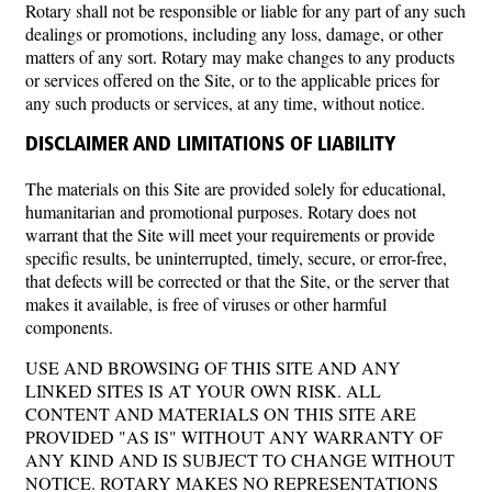
Rotary shall not be responsible or liable for any part of any such
dealings or promotions, including any loss, damage, or other
matters of any sort. Rotary may make changes to any products
or services offered on the Site, or to the applicable prices for
any such products or services, at any time, without notice.
DISCLAIMER AND LIMITATIONS OF LIABILITY
The materials on this Site are provided solely for educational,
humanitarian and promotional purposes. Rotary does not
warrant that the Site will meet your requirements or provide
specific results, be uninterrupted, timely, secure, or error-free,
that defects will be corrected or that the Site, or the server that
makes it available, is free of viruses or other harmful
components.
USE AND BROWSING OF THIS SITE AND ANY
LINKED SITES IS AT YOUR OWN RISK. ALL
CONTENT AND MATERIALS ON THIS SITE ARE
PROVIDED "AS IS" WITHOUT ANY WARRANTY OF
ANY KIND AND IS SUBJECT TO CHANGE WITHOUT
NOTICE. ROTARY MAKES NO REPRESENTATIONS