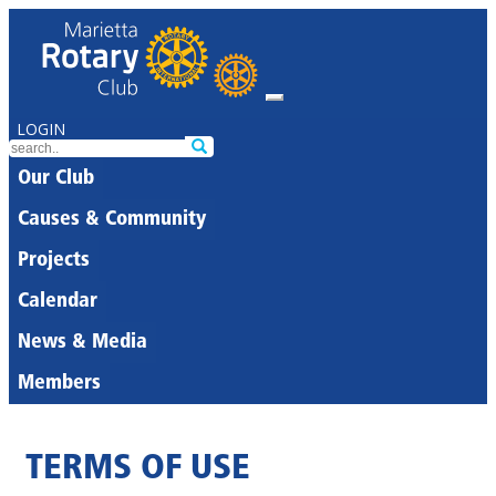
LOGIN
Our Club
Causes & Community
Projects
Calendar
News & Media
Members
TERMS OF USE