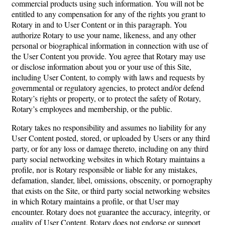
commercial products using such information. You will not be
entitled to any compensation for any of the rights you grant to
Rotary in and to User Content or in this paragraph. You
authorize Rotary to use your name, likeness, and any other
personal or biographical information in connection with use of
the User Content you provide. You agree that Rotary may use
or disclose information about you or your use of this Site,
including User Content, to comply with laws and requests by
governmental or regulatory agencies, to protect and/or defend
Rotary’s rights or property, or to protect the safety of Rotary,
Rotary’s employees and membership, or the public.
Rotary takes no responsibility and assumes no liability for any
User Content posted, stored, or uploaded by Users or any third
party, or for any loss or damage thereto, including on any third
party social networking websites in which Rotary maintains a
profile, nor is Rotary responsible or liable for any mistakes,
defamation, slander, libel, omissions, obscenity, or pornography
that exists on the Site, or third party social networking websites
in which Rotary maintains a profile, or that User may
encounter. Rotary does not guarantee the accuracy, integrity, or
quality of User Content. Rotary does not endorse or support