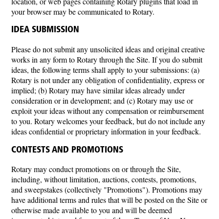
location, or web pages containing Rotary plugins that load in
your browser may be communicated to Rotary.
IDEA SUBMISSION
Please do not submit any unsolicited ideas and original creative
works in any form to Rotary through the Site. If you do submit
ideas, the following terms shall apply to your submissions: (a)
Rotary is not under any obligation of confidentiality, express or
implied; (b) Rotary may have similar ideas already under
consideration or in development; and (c) Rotary may use or
exploit your ideas without any compensation or reimbursement
to you. Rotary welcomes your feedback, but do not include any
ideas confidential or proprietary information in your feedback.
CONTESTS AND PROMOTIONS
Rotary may conduct promotions on or through the Site,
including, without limitation, auctions, contests, promotions,
and sweepstakes (collectively "Promotions"). Promotions may
have additional terms and rules that will be posted on the Site or
otherwise made available to you and will be deemed