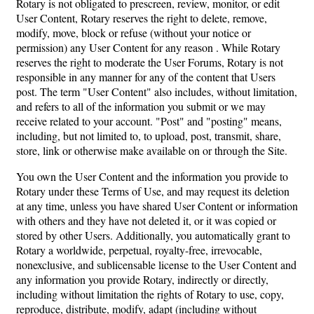
Rotary is not obligated to prescreen, review, monitor, or edit
User Content, Rotary reserves the right to delete, remove,
modify, move, block or refuse (without your notice or
permission) any User Content for any reason . While Rotary
reserves the right to moderate the User Forums, Rotary is not
responsible in any manner for any of the content that Users
post. The term "User Content" also includes, without limitation,
and refers to all of the information you submit or we may
receive related to your account. "Post" and "posting" means,
including, but not limited to, to upload, post, transmit, share,
store, link or otherwise make available on or through the Site.
You own the User Content and the information you provide to
Rotary under these Terms of Use, and may request its deletion
at any time, unless you have shared User Content or information
with others and they have not deleted it, or it was copied or
stored by other Users. Additionally, you automatically grant to
Rotary a worldwide, perpetual, royalty-free, irrevocable,
nonexclusive, and sublicensable license to the User Content and
any information you provide Rotary, indirectly or directly,
including without limitation the rights of Rotary to use, copy,
reproduce, distribute, modify, adapt (including without