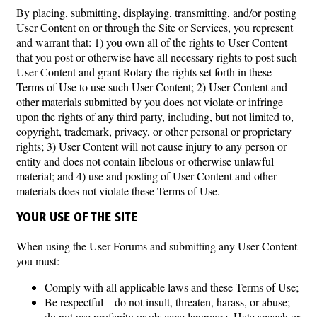
By placing, submitting, displaying, transmitting, and/or posting
User Content on or through the Site or Services, you represent
and warrant that: 1) you own all of the rights to User Content
that you post or otherwise have all necessary rights to post such
User Content and grant Rotary the rights set forth in these
Terms of Use to use such User Content; 2) User Content and
other materials submitted by you does not violate or infringe
upon the rights of any third party, including, but not limited to,
copyright, trademark, privacy, or other personal or proprietary
rights; 3) User Content will not cause injury to any person or
entity and does not contain libelous or otherwise unlawful
material; and 4) use and posting of User Content and other
materials does not violate these Terms of Use.
YOUR USE OF THE SITE
When using the User Forums and submitting any User Content
you must:
Comply with all applicable laws and these Terms of Use;
Be respectful – do not insult, threaten, harass, or abuse;
do not use profanity or obscene language. Hate speech or