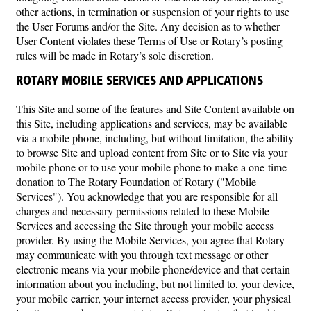
other actions, in termination or suspension of your rights to use
the User Forums and/or the Site. Any decision as to whether
User Content violates these Terms of Use or Rotary’s posting
rules will be made in Rotary’s sole discretion.
ROTARY MOBILE SERVICES AND APPLICATIONS
This Site and some of the features and Site Content available on
this Site, including applications and services, may be available
via a mobile phone, including, but without limitation, the ability
to browse Site and upload content from Site or to Site via your
mobile phone or to use your mobile phone to make a one-time
donation to The Rotary Foundation of Rotary ("Mobile
Services"). You acknowledge that you are responsible for all
charges and necessary permissions related to these Mobile
Services and accessing the Site through your mobile access
provider. By using the Mobile Services, you agree that Rotary
may communicate with you through text message or other
electronic means via your mobile phone/device and that certain
information about you including, but not limited to, your device,
your mobile carrier, your internet access provider, your physical