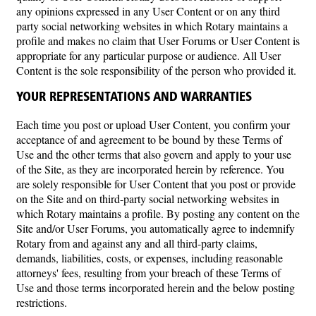
any opinions expressed in any User Content or on any third
party social networking websites in which Rotary maintains a
profile and makes no claim that User Forums or User Content is
appropriate for any particular purpose or audience. All User
Content is the sole responsibility of the person who provided it.
YOUR REPRESENTATIONS AND WARRANTIES
Each time you post or upload User Content, you confirm your
acceptance of and agreement to be bound by these Terms of
Use and the other terms that also govern and apply to your use
of the Site, as they are incorporated herein by reference. You
are solely responsible for User Content that you post or provide
on the Site and on third-party social networking websites in
which Rotary maintains a profile. By posting any content on the
Site and/or User Forums, you automatically agree to indemnify
Rotary from and against any and all third-party claims,
demands, liabilities, costs, or expenses, including reasonable
attorneys' fees, resulting from your breach of these Terms of
Use and those terms incorporated herein and the below posting
restrictions.