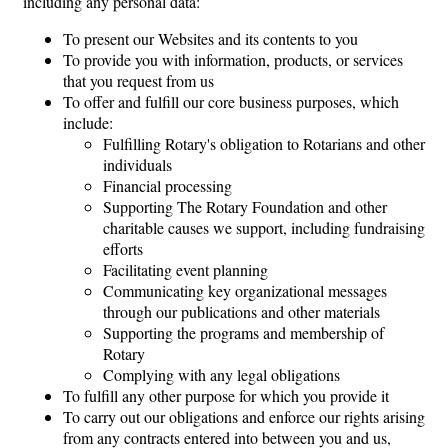
including any personal data:
To present our Websites and its contents to you
To provide you with information, products, or services
that you request from us
To offer and fulfill our core business purposes, which
include:
Fulfilling Rotary's obligation to Rotarians and other
individuals
Financial processing
Supporting The Rotary Foundation and other
charitable causes we support, including fundraising
efforts
Facilitating event planning
Communicating key organizational messages
through our publications and other materials
Supporting the programs and membership of
Rotary
Complying with any legal obligations
To fulfill any other purpose for which you provide it
To carry out our obligations and enforce our rights arising
from any contracts entered into between you and us,