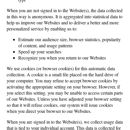
When you are not signed in to the Website(s), the data collected
in this way is anonymous. It is aggregated into statistical data to
help us improve our Websites and to deliver a better and more
personalized service by enabling us to:
Estimate our audience size, browser statistics, popularity
of content, and usage patterns
Speed up your searches
Recognize you when you return to our Websites
We use cookies (or browser cookies) for this automatic data
collection. A cookie is a small file placed on the hard drive of
your computer. You may refuse to accept browser cookies by
activating the appropriate setting on your browser. However, if
you select this setting, you may be unable to access certain parts
of our Websites. Unless you have adjusted your browser setting
so that it will refuse cookies, our system will issue cookies
when you direct your browser to our Websites.
When you are signed in to the Website(s), we collect usage data
that is tied to your individual account. This data is collected for