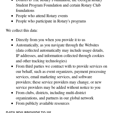
Student Program Foundation and certain Rotary Club
foundations
People who attend Rotary events
People who participate in Rotary's programs
We collect this data:
Directly from you when you provide it to us
Automatically, as you navigate through the Websites
(data collected automatically may include usage details,
IP addresses, and information collected through cookies
and other tracking technologies)
From third parties we contract with to provide services on
our behalf, such as event organizers, payment processing
services, email marketing services, and software
providers; these service providers may change, or new
service providers may be added without notice to you
From clubs, districts, including multi-district
organizations, and partners in our global network
From publicly available resources