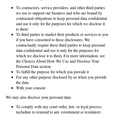
To contractors, service providers, and other third parties
we use to support our business and who are bound by
contractual obligations to keep personal data confidential
and use it only for the purposes for which we disclose it
to them
To third parties to market their products or services to you
if you have consented to these disclosures. We
contractually require these third parties to keep personal
data confidential and use it only for the purposes for
which we disclose it to them. For more information, see
the Choices About How We Use and Disclose Your
Personal Data section.
To fulfill the purpose for which you provide it
For any other purpose disclosed by us when you provide
the data
With your consent
We may also disclose your personal data:
To comply with any court order, law, or legal process,
including to respond to any government or regulatory