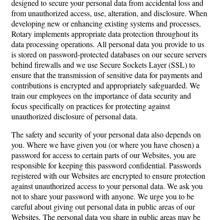
designed to secure your personal data from accidental loss and
from unauthorized access, use, alteration, and disclosure. When
developing new or enhancing existing systems and processes,
Rotary implements appropriate data protection throughout its
data processing operations. All personal data you provide to us
is stored on password-protected databases on our secure servers
behind firewalls and we use Secure Sockets Layer (SSL) to
ensure that the transmission of sensitive data for payments and
contributions is encrypted and appropriately safeguarded. We
train our employees on the importance of data security and
focus specifically on practices for protecting against
unauthorized disclosure of personal data.
The safety and security of your personal data also depends on
you. Where we have given you (or where you have chosen) a
password for access to certain parts of our Websites, you are
responsible for keeping this password confidential. Passwords
registered with our Websites are encrypted to ensure protection
against unauthorized access to your personal data. We ask you
not to share your password with anyone. We urge you to be
careful about giving out personal data in public areas of our
Websites. The personal data you share in public areas may be