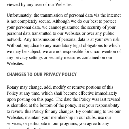
viewed by any user of our Websites.
Unfortunately, the transmission of personal data via the internet
is not completely secure. Although we do our best to protect
your personal data, we cannot guarantee the security of your
personal data transmitted to our Websites or over any public
network. Any transmission of personal data is at your own risk.
Without prejudice to any mandatory legal obligations to which
we may be subject, we are not responsible for circumvention of
any privacy settings or security measures contained on our
Websites.
CHANGES TO OUR PRIVACY POLICY
Rotary may change, add, modify or remove portions of this
Policy at any time, which shall become effective immediately
upon posting on this page. The date the Policy was last revised
is identified at the bottom of the policy. It is your responsibility
to review this Policy for any changes. By continuing to use our
Websites, maintain your membership in our clubs, use our
services, or participate in our programs, you agree to any