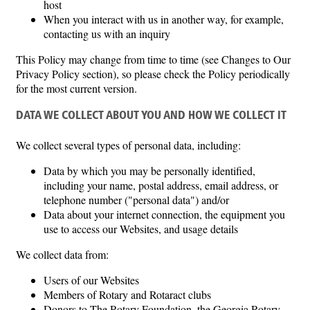
host
When you interact with us in another way, for example,
contacting us with an inquiry
This Policy may change from time to time (see Changes to Our
Privacy Policy section), so please check the Policy periodically
for the most current version.
DATA WE COLLECT ABOUT YOU AND HOW WE COLLECT IT
We collect several types of personal data, including:
Data by which you may be personally identified,
including your name, postal address, email address, or
telephone number ("personal data") and/or
Data about your internet connection, the equipment you
use to access our Websites, and usage details
We collect data from:
Users of our Websites
Members of Rotary and Rotaract clubs
Donors to The Rotary Foundation, the Georgia Rotary