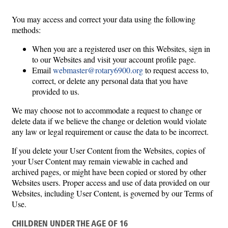
You may access and correct your data using the following
methods:
When you are a registered user on this Websites, sign in
to our Websites and visit your account profile page.
Email
webmaster@rotary6900.org
to request access to,
correct, or delete any personal data that you have
provided to us.
We may choose not to accommodate a request to change or
delete data if we believe the change or deletion would violate
any law or legal requirement or cause the data to be incorrect.
If you delete your User Content from the Websites, copies of
your User Content may remain viewable in cached and
archived pages, or might have been copied or stored by other
Websites users. Proper access and use of data provided on our
Websites, including User Content, is governed by our Terms of
Use.
CHILDREN UNDER THE AGE OF 16