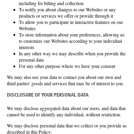
including for billing and collection
To notify you about changes to our Websites or any
products or services we offer or provide through it
To allow you to participate in interactive features on our
Websites
To store information about your preferences, allowing us
to customize our Websites according to your individual
interests
In any other way we may describe when you provide the
personal data
For any other purpose where we have your consent
We may also use your data to contact you about our own and
third-parties' goods and services that may be of interest to you.
DISCLOSURE OF YOUR PERSONAL DATA
We may disclose aggregated data about our users, and data that
cannot be used to identify any individual, without restriction.
We may disclose personal data that we collect or you provide as
described in this Policy: