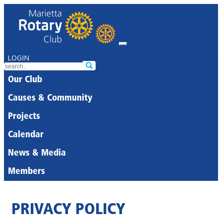
LOGIN
Our Club
Causes & Community
Projects
Calendar
News & Media
Members
PRIVACY POLICY