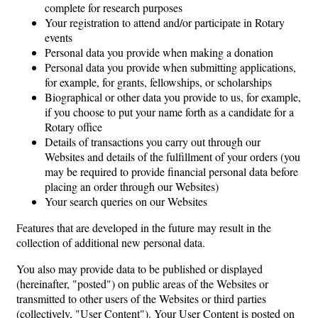
complete for research purposes
Your registration to attend and/or participate in Rotary
events
Personal data you provide when making a donation
Personal data you provide when submitting applications,
for example, for grants, fellowships, or scholarships
Biographical or other data you provide to us, for example,
if you choose to put your name forth as a candidate for a
Rotary office
Details of transactions you carry out through our
Websites and details of the fulfillment of your orders (you
may be required to provide financial personal data before
placing an order through our Websites)
Your search queries on our Websites
Features that are developed in the future may result in the
collection of additional new personal data.
You also may provide data to be published or displayed
(hereinafter, "posted") on public areas of the Websites or
transmitted to other users of the Websites or third parties
(collectively, "User Content"). Your User Content is posted on