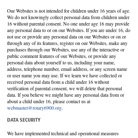
Our Websites is not intended for children under 16 years of age.
We do not knowingly collect personal data from children under
16 without parental consent. No one under age 16 may provide
any personal data to or on our Websites. If you are under 16, do
not use or provide any personal data on our Websites or on or
through any of its features, register on our Websites, make any
purchases through our Websites, use any of the interactive or
public comment features of our Websites, or provide any
personal data about yourself to us, including your name,
address, telephone number, email address, or any screen name
or user name you may use. If we learn we have collected or
received personal data from a child under 16 without
verification of parental consent, we will delete that personal
data. If you believe we might have any personal data from or
about a child under 16, please contact us at
webmaster@rotary6900.org
.
DATA SECURITY
We have implemented technical and operational measures