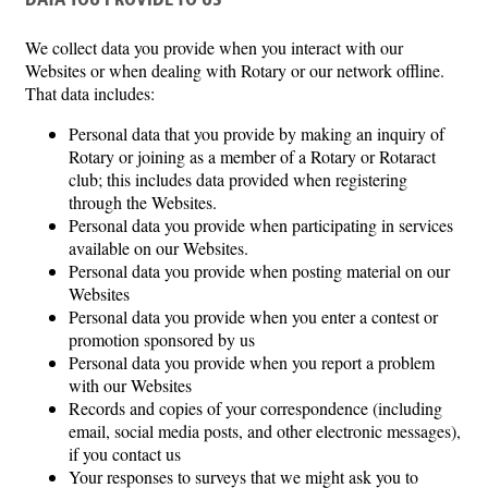
DATA YOU PROVIDE TO US
We collect data you provide when you interact with our
Websites or when dealing with Rotary or our network offline.
That data includes:
Personal data that you provide by making an inquiry of
Rotary or joining as a member of a Rotary or Rotaract
club; this includes data provided when registering
through the Websites.
Personal data you provide when participating in services
available on our Websites.
Personal data you provide when posting material on our
Websites
Personal data you provide when you enter a contest or
promotion sponsored by us
Personal data you provide when you report a problem
with our Websites
Records and copies of your correspondence (including
email, social media posts, and other electronic messages),
if you contact us
Your responses to surveys that we might ask you to