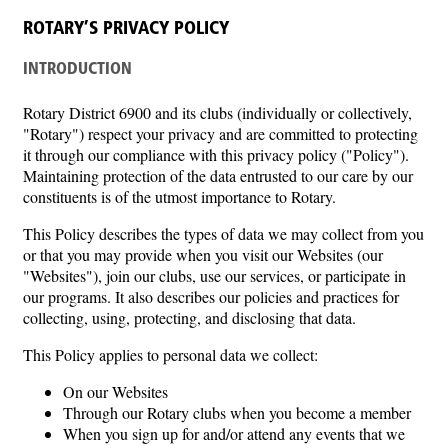
ROTARY’S PRIVACY POLICY
INTRODUCTION
Rotary District 6900 and its clubs (individually or collectively,
"Rotary") respect your privacy and are committed to protecting
it through our compliance with this privacy policy ("Policy").
Maintaining protection of the data entrusted to our care by our
constituents is of the utmost importance to Rotary.
This Policy describes the types of data we may collect from you
or that you may provide when you visit our Websites (our
"Websites"), join our clubs, use our services, or participate in
our programs. It also describes our policies and practices for
collecting, using, protecting, and disclosing that data.
This Policy applies to personal data we collect:
On our Websites
Through our Rotary clubs when you become a member
When you sign up for and/or attend any events that we