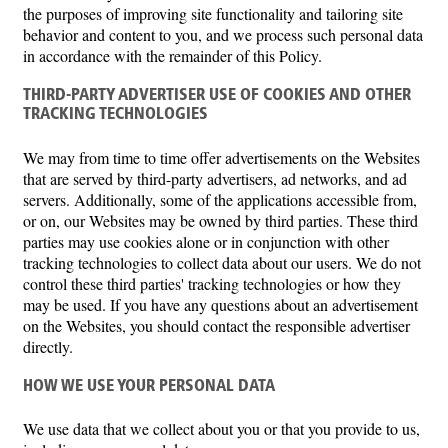
the purposes of improving site functionality and tailoring site
behavior and content to you, and we process such personal data
in accordance with the remainder of this Policy.
THIRD-PARTY ADVERTISER USE OF COOKIES AND OTHER
TRACKING TECHNOLOGIES
We may from time to time offer advertisements on the Websites
that are served by third-party advertisers, ad networks, and ad
servers. Additionally, some of the applications accessible from,
or on, our Websites may be owned by third parties. These third
parties may use cookies alone or in conjunction with other
tracking technologies to collect data about our users. We do not
control these third parties' tracking technologies or how they
may be used. If you have any questions about an advertisement
on the Websites, you should contact the responsible advertiser
directly.
HOW WE USE YOUR PERSONAL DATA
We use data that we collect about you or that you provide to us,