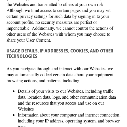
the Websites and transmitted to others at your own risk.
Although we limit access to certain pages and you may set
certain privacy settings for such data by signing in to your
account profile, no security measures are perfect or
impenetrable. Additionally, we cannot control the actions of
other users of the Websites with whom you may choose to
share your User Content.
USAGE DETAILS, IP ADDRESSES, COOKIES, AND OTHER
TECHNOLOGIES
As you navigate through and interact with our Websites, we
may automatically collect certain data about your equipment,
browsing actions, and patterns, including:
Details of your visits to our Websites, including traffic
data, location data, logs, and other communication data
and the resources that you access and use on our
Websites
Information about your computer and internet connection,
including your IP address, operating system, and browser
type