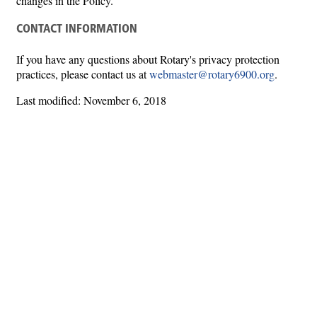
changes in the Policy.
CONTACT INFORMATION
If you have any questions about Rotary's privacy protection
practices, please contact us at
webmaster@rotary6900.org
.
Last modified: November 6, 2018