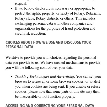
request.
If we believe disclosure is necessary or appropriate to
protect the rights, property, or safety of Rotary, Rotarians,
Rotary clubs, Rotary districts, or others. This includes
exchanging personal data with other companies and
organizations for the purposes of fraud protection and
credit risk reduction.
CHOICES ABOUT HOW WE USE AND DISCLOSE YOUR
PERSONAL DATA
We strive to provide you with choices regarding the personal
data you provide to us. We have created mechanisms to provide
you with the following control over your data:
Tracking Technologies and Advertising
. You can set your
browser to refuse all or some browser cookies, or to alert
you when cookies are being sent. If you disable or refuse
cookies, please note that some parts of this site may then
be inaccessible or not function properly.
ACCESSING AND CORRECTING YOUR PERSONAL DATA