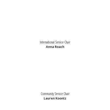
International Service Chair
Anna Roach
Community Service Chair
Lauren Koontz