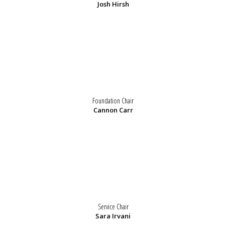
Josh Hirsh
Foundation Chair
Cannon Carr
Service Chair
Sara Irvani