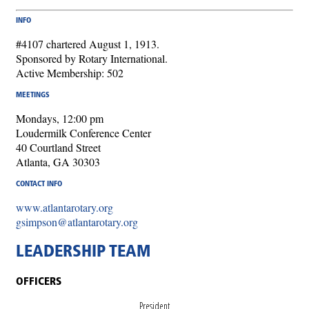
INFO
#4107 chartered August 1, 1913.
Sponsored by Rotary International.
Active Membership: 502
MEETINGS
Mondays, 12:00 pm
Loudermilk Conference Center
40 Courtland Street
Atlanta, GA 30303
CONTACT INFO
www.atlantarotary.org
gsimpson@atlantarotary.org
LEADERSHIP TEAM
OFFICERS
President