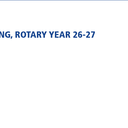
NG, ROTARY YEAR 26-27