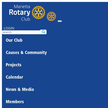
LOGIN
Our Club
Causes & Community
Projects
Calendar
News & Media
Members