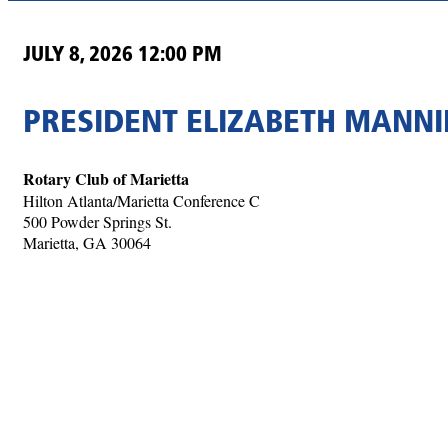
JULY 8, 2026 12:00 PM
PRESIDENT ELIZABETH MANNI
Rotary Club of Marietta
Hilton Atlanta/Marietta Conference C
500 Powder Springs St.
Marietta, GA 30064