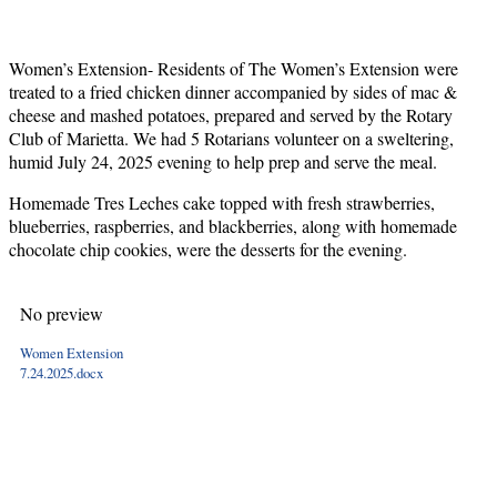
Women’s Extension- Residents of The Women’s Extension were
treated to a fried chicken dinner accompanied by sides of mac &
cheese and mashed potatoes, prepared and served by the Rotary
Club of Marietta. We had 5 Rotarians volunteer on a sweltering,
humid July 24, 2025 evening to help prep and serve the meal.
Homemade Tres Leches cake topped with fresh strawberries,
blueberries, raspberries, and blackberries, along with homemade
chocolate chip cookies, were the desserts for the evening.
No preview
Women Extension
7.24.2025.docx