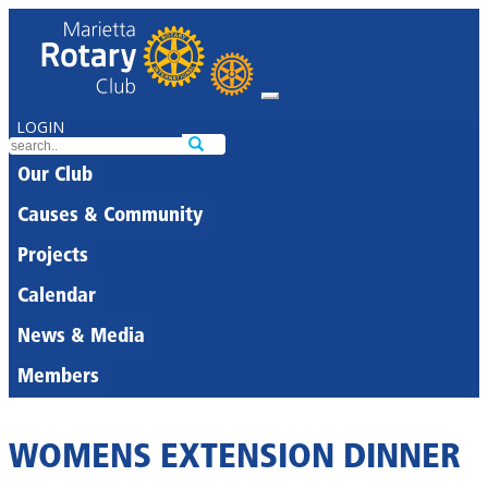
LOGIN
Our Club
Causes & Community
Projects
Calendar
News & Media
Members
WOMENS EXTENSION DINNER