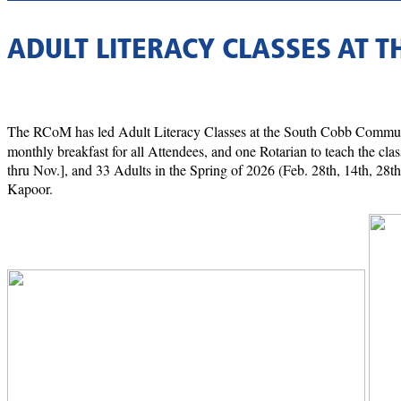
ADULT LITERACY CLASSES AT 
The RCoM has led Adult Literacy Classes at the South Cobb Communi
monthly breakfast for all Attendees, and one Rotarian to teach the clas
thru Nov.], and 33 Adults in the Spring of 2026 (Feb. 28th, 14th, 2
Kapoor.