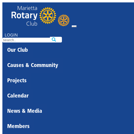
LOGIN
Our Club
Causes & Community
Projects
Calendar
News & Media
Members