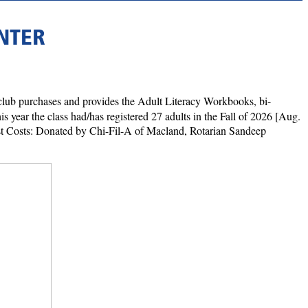
NTER
lub purchases and provides the Adult Literacy Workbooks, bi-
s year the class had/has registered 27 adults in the Fall of 2026 [Aug.
ast Costs: Donated by Chi-Fil-A of Macland, Rotarian Sandeep