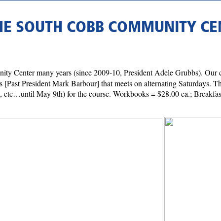
THE SOUTH COBB COMMUNITY CE
ty Center many years (since 2009-10, President Adele Grubbs). Our c
s [Past President Mark Barbour] that meets on alternating Saturdays. Thi
8th, etc…until May 9th) for the course. Workbooks = $28.00 ea.; Breakf