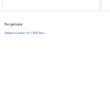
No preview
Adaptive Games 10.3.2025.docx
Hints
|
Privacy Policy
|
Terms of Use
|
Contact Webmaster