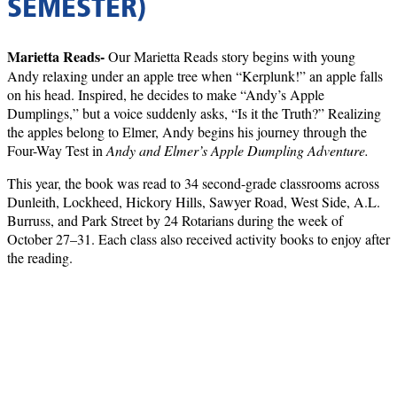
SEMESTER)
Marietta Reads-
Our Marietta Reads story begins with young
Andy relaxing under an apple tree when “Kerplunk!” an apple falls
on his head. Inspired, he decides to make “Andy’s Apple
Dumplings,” but a voice suddenly asks, “Is it the Truth?” Realizing
the apples belong to Elmer, Andy begins his journey through the
Four-Way Test in
Andy and Elmer’s Apple Dumpling Adventure.
This year, the book was read to 34 second-grade classrooms across
Dunleith, Lockheed, Hickory Hills, Sawyer Road, West Side, A.L.
Burruss, and Park Street by 24 Rotarians during the week of
October 27–31. Each class also received activity books to enjoy after
the reading.