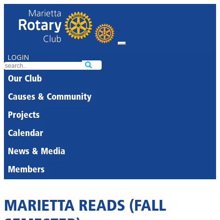
LOGIN
Our Club
Causes & Community
Projects
Calendar
News & Media
Members
MARIETTA READS (FALL