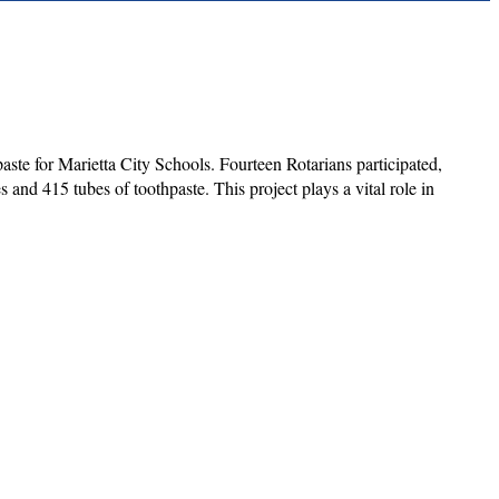
aste for Marietta City Schools. Fourteen Rotarians participated,
nd 415 tubes of toothpaste. This project plays a vital role in