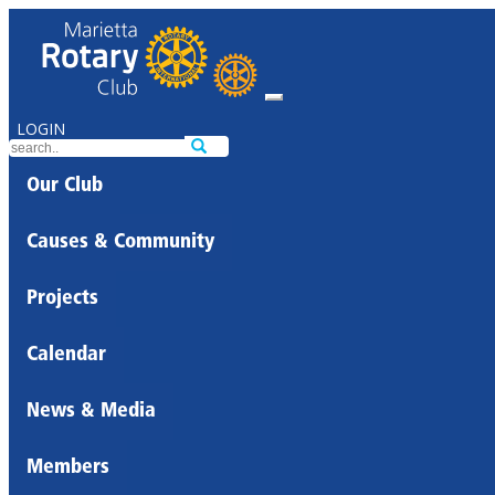
LOGIN
Our Club
Causes & Community
Projects
Calendar
News & Media
Members