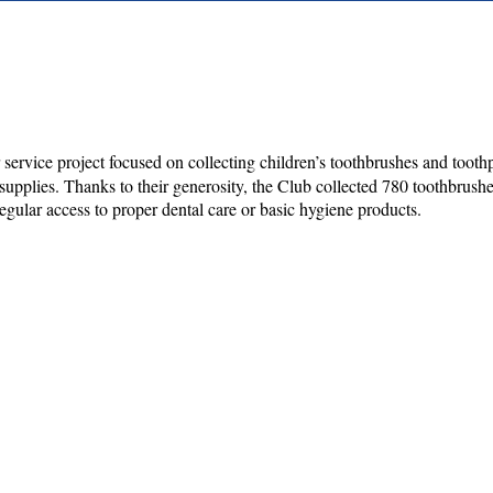
service project focused on collecting children’s toothbrushes and toothp
plies. Thanks to their generosity, the Club collected 780 toothbrushes a
gular access to proper dental care or basic hygiene products.