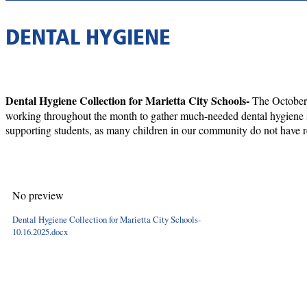
DENTAL HYGIENE
Dental Hygiene Collection for Marietta City Schools-
The October 
working throughout the month to gather much-needed dental hygiene sup
supporting students, as many children in our community do not have re
No preview
Dental Hygiene Collection for Marietta City Schools-
10.16.2025.docx