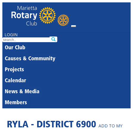
LOGIN
Our Club
Causes & Community
Projects
Calendar
News & Media
Members
RYLA - DISTRICT 6900
ADD TO MY