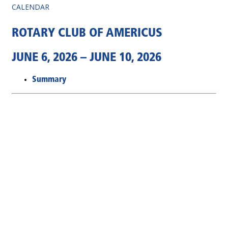
CALENDAR
ROTARY CLUB OF AMERICUS
JUNE 6, 2026 – JUNE 10, 2026
Summary